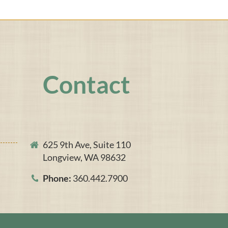
Contact
625 9th Ave, Suite 110
Longview, WA 98632
Phone:
360.442.7900