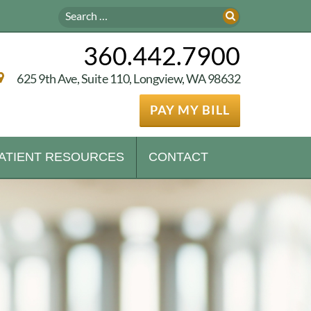
360.442.7900
625 9th Ave, Suite 110, Longview, WA 98632
PAY MY BILL
ATIENT RESOURCES
CONTACT