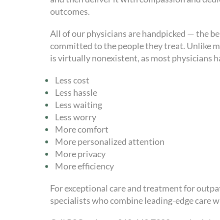
outcomes.
All of our physicians are handpicked — the b
committed to the people they treat. Unlike ma
is virtually nonexistent, as most physicians 
Less cost
Less hassle
Less waiting
Less worry
More comfort
More personalized attention
More privacy
More efficiency
For exceptional care and treatment for outpat
specialists who combine leading-edge care w