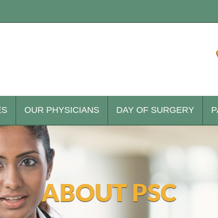
ES
OUR PHYSICIANS
DAY OF SURGERY
P
ABOUT PSC