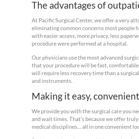
The advantages of outpatie
At Pacific Surgical Center, we offer a very at
eliminating common concerns most people hav
with easier access, more privacy, less paperw
procedure were performed at a hospital.
Our physicians use the most advanced surgic
that your procedure will be fast, comfortable
will require less recovery time than a surgi
and instruments.
Making it easy, convenient
We provide you with the surgical care you nee
and wait times. That’s because we offer trul
medical disciplines… all in one convenient lo