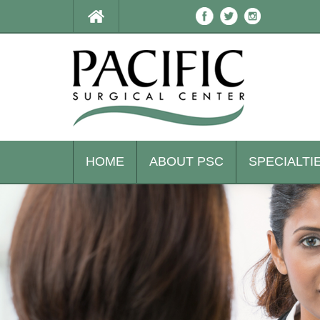
HOME
ABOUT PSC
SPECIALTI