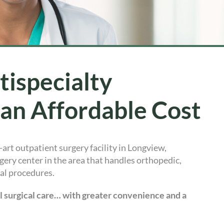
tispecialty
 an Affordable Cost
e-art outpatient surgery facility in Longview,
ery center in the area that handles orthopedic,
cal procedures.
al surgical care… with greater convenience and a