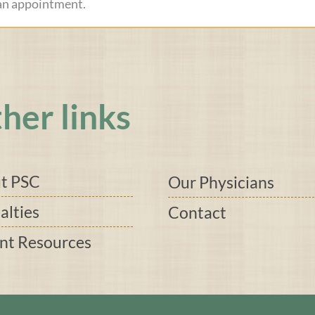
 an appointment.
her links
t PSC
Our Physicians
alties
Contact
ent Resources