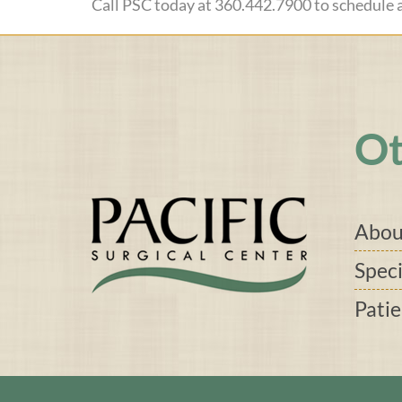
Call PSC today at 360.442.7900 to schedule
Ot
Abou
Speci
Pati