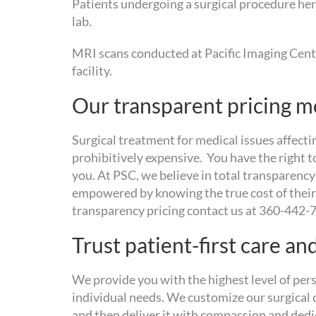
Patients undergoing a surgical procedure here
lab.
MRI scans conducted at Pacific Imaging Cente
facility.
Our transparent pricing m
Surgical treatment for medical issues affectin
prohibitively expensive. You have the right t
you. At PSC, we believe in total transparenc
empowered by knowing the true cost of their
transparency pricing contact us at 360-442-
Trust patient-first care an
We provide you with the highest level of per
individual needs. We customize our surgical c
and then deliver it with compassion and dedic