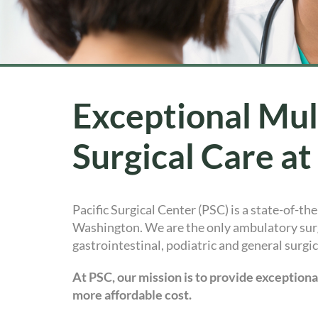
Exceptional Mul
Surgical Care at
Pacific Surgical Center (PSC) is a state-of-th
Washington. We are the only ambulatory surg
gastrointestinal, podiatric and general surgi
At PSC, our mission is to provide exception
more affordable cost.