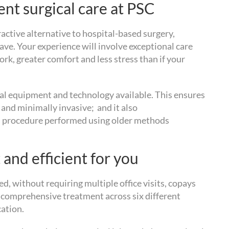
nt surgical care at PSC
tractive alternative to hospital-based surgery,
e. Your experience will involve exceptional care
ork, greater comfort and less stress than if your
al equipment and technology available. This ensures
 and minimally invasive; and it also
cal procedure performed using older methods
 and efficient for you
d, without requiring multiple office visits, copays
y comprehensive treatment across six different
cation.