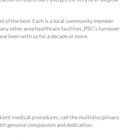
est of the best. Each is a local community member
ny other area healthcare facilities, PSC’s turnover
have been with us for a decade or more.
ient medical procedures, call the multidisciplinary
ith genuine compassion and dedication.