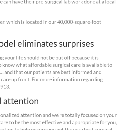
 can have their pre-surgical lab work done at a local
r, which is located in our 40,000-square-foot
odel eliminates surprises
g your life should not be put off because it is
o know what affordable surgical care is available to
y… and that our patients are best informed and
 care up front. For more information regarding
7913.
d attention
sonalized attention and we’re totally focused on your
are to be the most effective and appropriate for you,
ation to help ensure you get the very best surgical